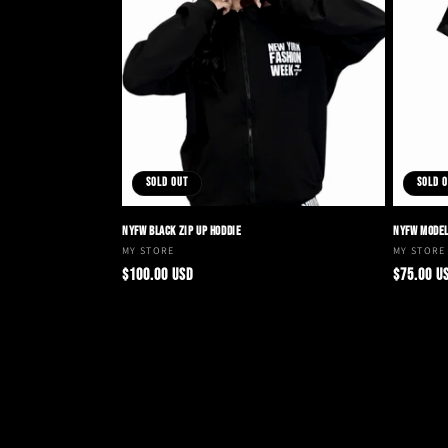
t
i
o
Sold out
Sold 
n
NYFW BLACK ZIP UP HODDIE
NYFW MODEL
:
Vendor:
MY STORE
Vendor:
MY STORE
Regular
Regular
$100.00 USD
$75.00 U
price
price
Choose options