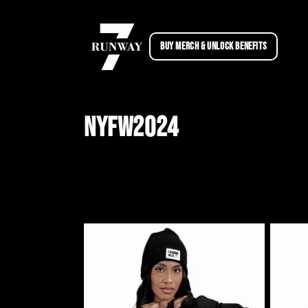
Skip to
content
BUY MERCH & UNLOCK BENEFITS
C
NYFW2024
o
l
l
e
c