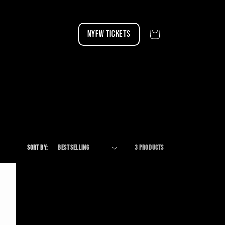
NYFW TICKETS
Cart
Sort by:
3 products