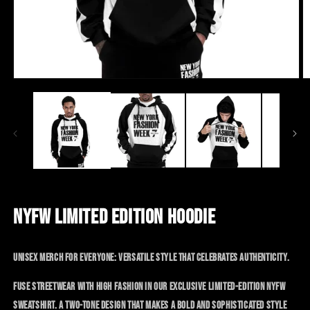
Open
Op
media
me
1
2
in
in
modal
mo
SALE
NYFW LIMITED EDITION HOODIE
Unisex merch for everyone: versatile style that celebrates authenticity.
Fuse streetwear with high fashion in our exclusive limited-edition NYFW
sweatshirt. A two-tone design that makes a bold and sophisticated style