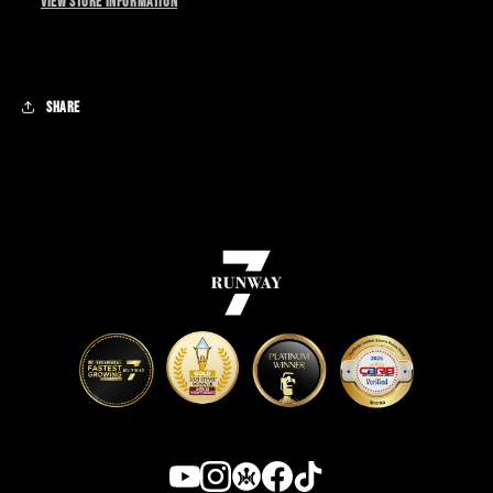
View store information
This item cannot be returned or exchanged.
Share