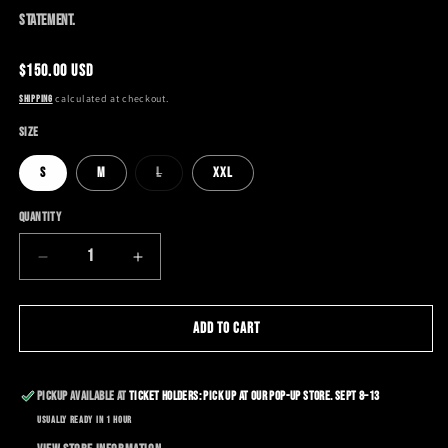
statement.
Regular
$150.00 USD
price
calculated at checkout.
Shipping
Size
Variant
S
M
L
XXL
sold
out
or
Quantity
unavailable
Decrease
Increase
quantity
quantity
for
for
NYFW
NYFW
Add to cart
LIMITED
LIMITED
EDITION
EDITION
HOODIE
HOODIE
Pickup available at
Ticket Holders: Pick up at our Pop-Up Store. Sept 8–13
Usually ready in 1 hour