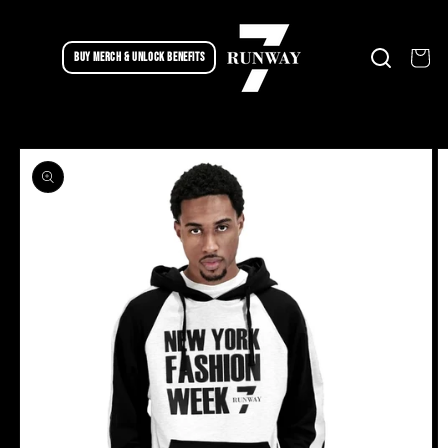
Skip to
content
Cart
BUY MERCH & UNLOCK BENEFITS
Skip to
product
information