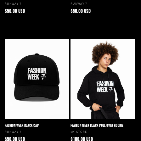
Vendor:
RUNWAY 7
Vendor:
RUNWAY 7
Regular
Regular
$50.00 USD
$50.00 USD
price
price
Add to cart
Add to cart
FASHION WEEK BLACK CAP
FASHION WEEK BLACK PULL OVER HOODIE
Vendor:
RUNWAY 7
Vendor:
MY STORE
Regular
Regular
$50.00 USD
$100.00 USD