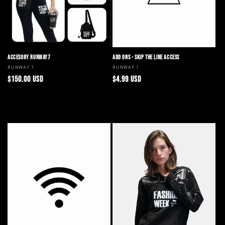
o
n
:
ACCESORY RUNWAY7
ADD ONS - SKIP THE LINE ACCESS
Vendor:
RUNWAY 7
Vendor:
RUNWAY 7
Regular
Regular
$150.00 USD
$4.99 USD
price
price
Add to cart
Add to cart