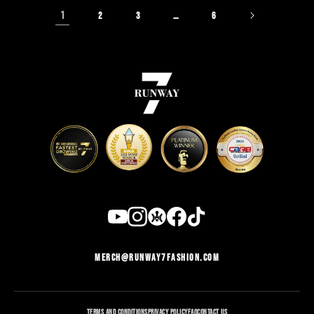
1
…
2
3
6
MERCH@RUNWAY7FASHION.COM
TERMS AND CONDITIONS
PRIVACY POLICY
FAQ
CONTACT US