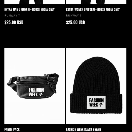
EXTRA MAN UNIFORM - HOUSE MEDIA ONLY
EXTRA WOMEN UNIFORM - HOUSE MEDIA ONLY
Vendor:
RUNWAY 7
Vendor:
RUNWAY 7
Regular
Regular
$25.00 USD
$25.00 USD
price
price
Choose options
Choose options
FANNY PACK
FASHION WEEK BLACK BEANIE