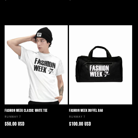
price
price
Add to cart
Choose options
FASHION WEEK CLASSIC WHITE TEE
FASHION WEEK DUFFEL BAG
Vendor:
RUNWAY 7
Vendor:
RUNWAY 7
Regular
Regular
$50.00 USD
$100.00 USD
price
price