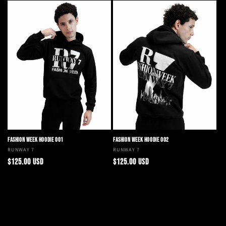
FASHION WEEK HOODIE 001
FASHION WEEK HOODIE 002
Vendor:
RUNWAY 7
Vendor:
RUNWAY 7
Regular
Regular
$125.00 USD
$125.00 USD
price
price
Choose options
Choose options