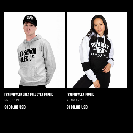
Choose options
Add to cart
FASHION WEEK GREY PULL OVER HODDIE
FASHION WEEK HOODIE
Vendor:
MY STORE
Vendor:
RUNWAY 7
Regular
Regular
$100.00 USD
$100.00 USD
price
price
Choose options
Choose options