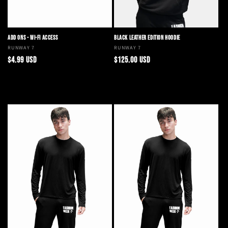
ADD ONS - WI-FI ACCESS
BLACK LEATHER EDITION HOODIE
Vendor:
RUNWAY 7
Vendor:
RUNWAY 7
Regular
Regular
$4.99 USD
$125.00 USD
price
price
Add to cart
Choose options