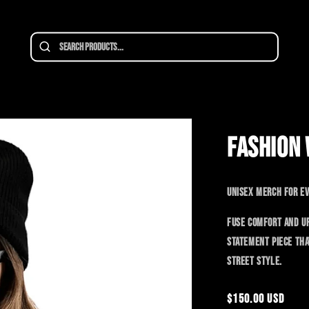
SALE
FASHION 
Unisex merch for ev
Fuse comfort and ur
statement piece tha
street style.
Regular
$150.00 USD