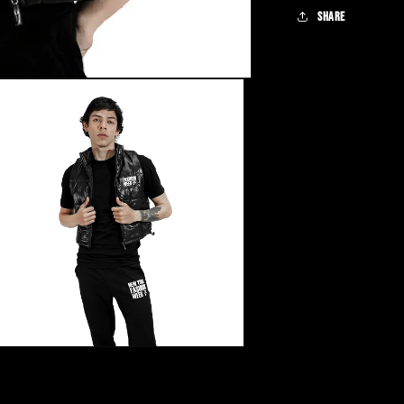
Share