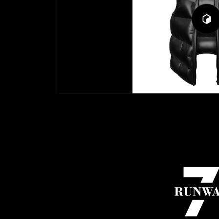
Play
3D
Viewe