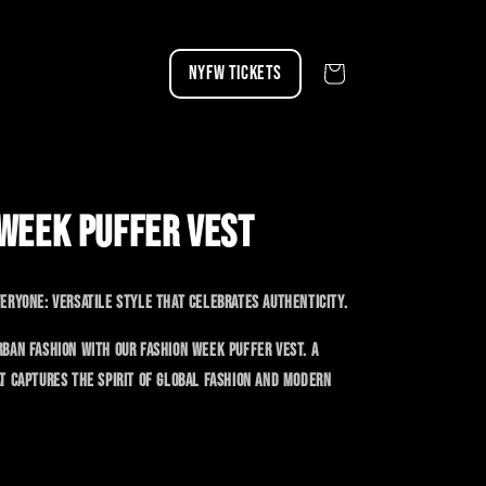
NYFW TICKETS
Cart
WEEK PUFFER VEST
eryone: versatile style that celebrates authenticity.
ban fashion with our Fashion Week puffer vest. A
t captures the spirit of global fashion and modern