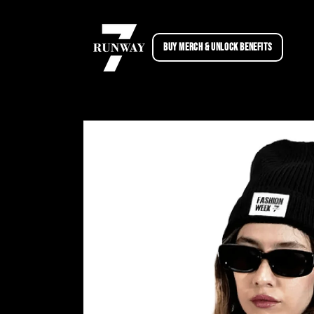
Skip to
content
BUY MERCH & UNLOCK BENEFITS
Skip to
product
information